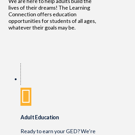
We are here to help adults build the
lives of their dreams! The Learning
Connection offers education
opportunities for students of all ages,
whatever their goals may be.
Adult Education
Ready to earn your GED? We’re