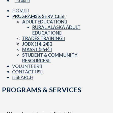
SEARCH
HOME
PROGRAMS & SERVICES
ADULT EDUCATION
RURAL ALASKA ADULT
EDUCATION
TRADES TRAINING
JOBX (14-24)
MASST (55+)
STUDENT & COMMUNITY
RESOURCES
VOLUNTEER
CONTACT US
SEARCH
PROGRAMS & SERVICES