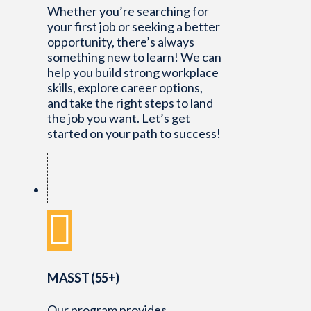
Whether you’re searching for
your first job or seeking a better
opportunity, there’s always
something new to learn! We can
help you build strong workplace
skills, explore career options,
and take the right steps to land
the job you want. Let’s get
started on your path to success!
MASST (55+)
Our program provides