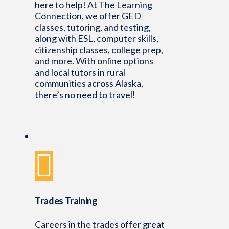
here to help! At The Learning
Connection, we offer GED
classes, tutoring, and testing,
along with ESL, computer skills,
citizenship classes, college prep,
and more. With online options
and local tutors in rural
communities across Alaska,
there’s no need to travel!
Trades Training
Careers in the trades offer great