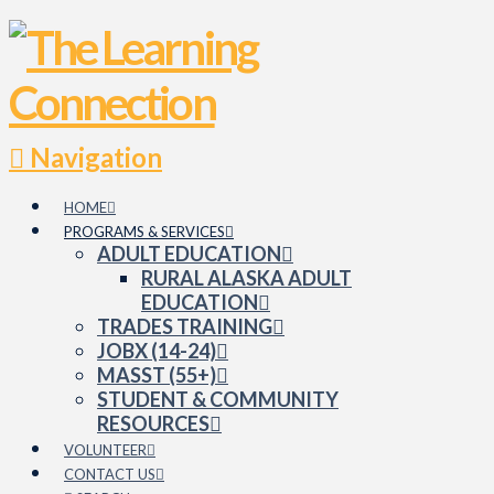
Navigation
HOME
PROGRAMS & SERVICES
ADULT EDUCATION
RURAL ALASKA ADULT
EDUCATION
TRADES TRAINING
JOBX (14-24)
MASST (55+)
STUDENT & COMMUNITY
RESOURCES
VOLUNTEER
CONTACT US