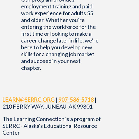
employment training and paid
work experience for adults 55
and older. Whether you’re
entering the workforce for the
first time or looking to make a
career change later in life, we’re
here to help you develop new
skills for a changing job market
and succeed in your next
chapter.
LEARN@SERRC.ORG
|
907-586-5718
|
210 FERRY WAY, JUNEAU, AK 99801
The Learning Connection is a program of
SERRC - Alaska's Educational Resource
Center