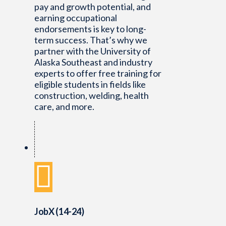
pay and growth potential, and
earning occupational
endorsements is key to long-
term success. That’s why we
partner with the University of
Alaska Southeast and industry
experts to offer free training for
eligible students in fields like
construction, welding, health
care, and more.
JobX (14-24)